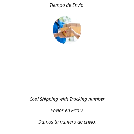
Tiempo de Envio
Cool Shipping with Tracking number
Envios en Frio y
Damos tu numero de envio.