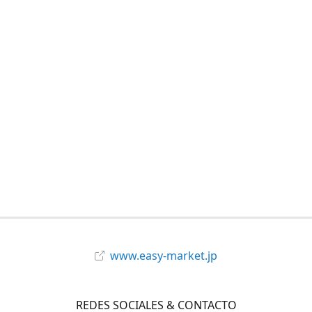
www.easy-market.jp
REDES SOCIALES & CONTACTO