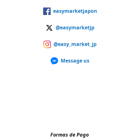
easymarketjapon
@easymarketjp
@easy_market_jp
Message us
Formas de Pago