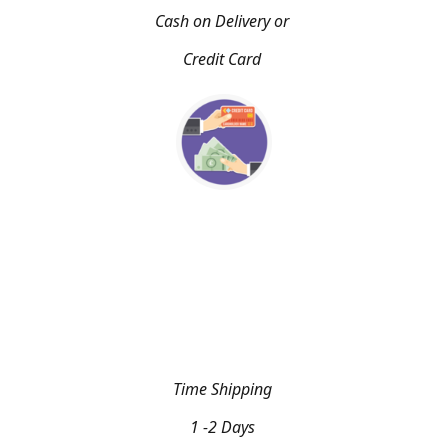
Cash on Delivery or
Credit Card
Time Shipping
1 -2 Days