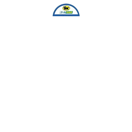
EASY MARKET
Team Work