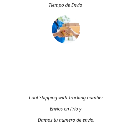
Tiempo de Envio
Cool Shipping with Tracking number
Envios en Frio y
Damos tu numero de envio.