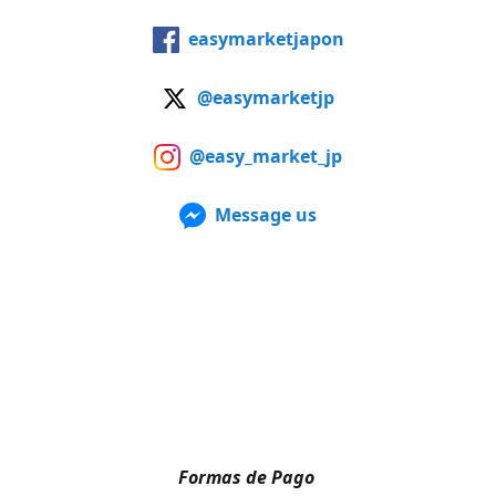
easymarketjapon
@easymarketjp
@easy_market_jp
Message us
Formas de Pago