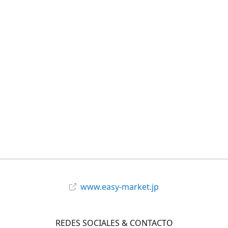
www.easy-market.jp
REDES SOCIALES & CONTACTO