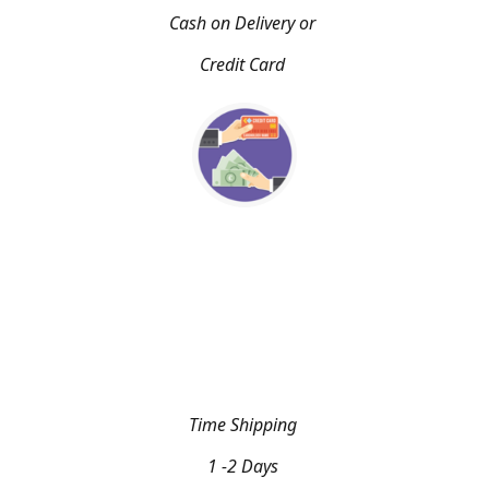
Cash on Delivery or
Credit Card
Time Shipping
1 -2 Days