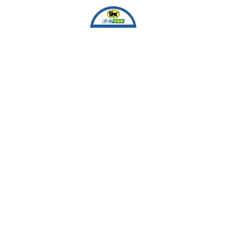
EASY MARKET
Team Work