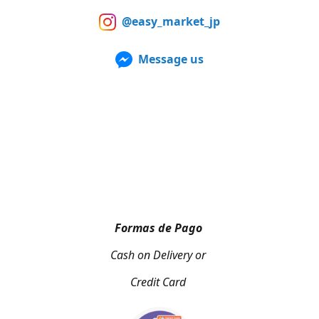
@easy_market_jp
Message us
Formas de Pago
Cash on Delivery or
Credit Card