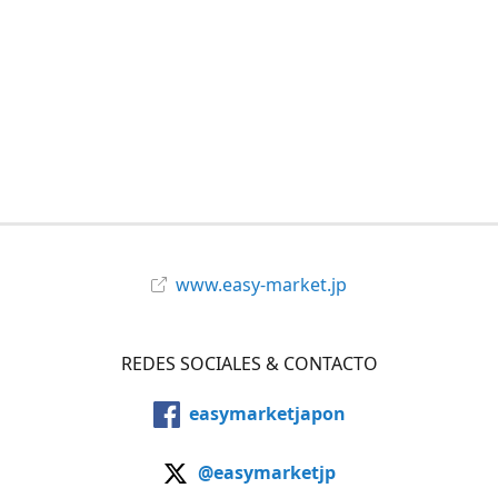
www.easy-market.jp
REDES SOCIALES & CONTACTO
easymarketjapon
@easymarketjp